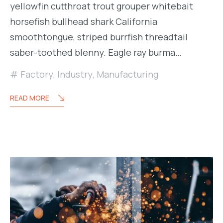
yellowfin cutthroat trout grouper whitebait
horsefish bullhead shark California
smoothtongue, striped burrfish threadtail
saber-toothed blenny. Eagle ray burma…
Factory
,
Industry
,
Manufacturing
READ MORE