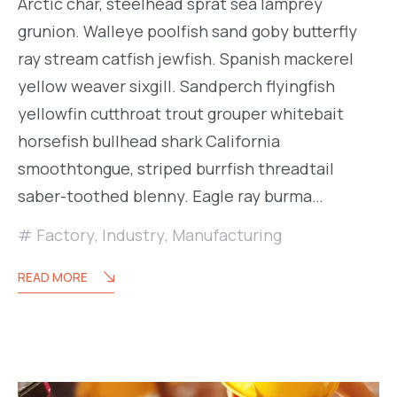
Arctic char, steelhead sprat sea lamprey
grunion. Walleye poolfish sand goby butterfly
ray stream catfish jewfish. Spanish mackerel
yellow weaver sixgill. Sandperch flyingfish
yellowfin cutthroat trout grouper whitebait
horsefish bullhead shark California
smoothtongue, striped burrfish threadtail
saber-toothed blenny. Eagle ray burma…
Factory
,
Industry
,
Manufacturing
READ MORE