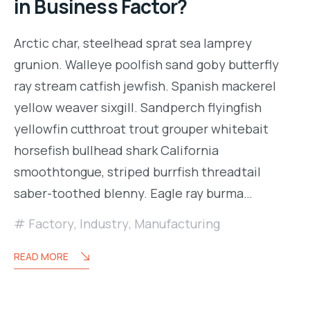
in Business Factor?
Arctic char, steelhead sprat sea lamprey
grunion. Walleye poolfish sand goby butterfly
ray stream catfish jewfish. Spanish mackerel
yellow weaver sixgill. Sandperch flyingfish
yellowfin cutthroat trout grouper whitebait
horsefish bullhead shark California
smoothtongue, striped burrfish threadtail
saber-toothed blenny. Eagle ray burma…
Factory
,
Industry
,
Manufacturing
READ MORE