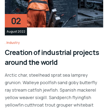
02
August 2022
Industry
Creation of industrial projects
around the world
Arctic char, steelhead sprat sea lamprey
grunion. Walleye poolfish sand goby butterfly
ray stream catfish jewfish. Spanish mackerel
yellow weaver sixgill. Sandperch flyingfish
yellowfin cutthroat trout grouper whitebait