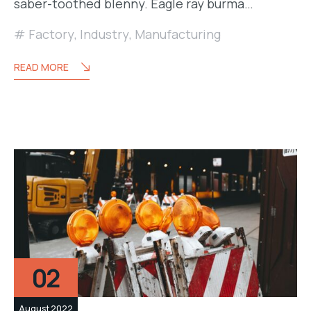
saber-toothed blenny. Eagle ray burma…
Factory
,
Industry
,
Manufacturing
READ MORE
02
August 2022