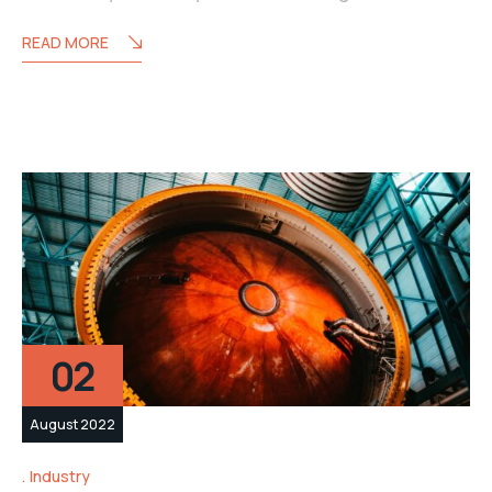
READ MORE
02
August 2022
Industry