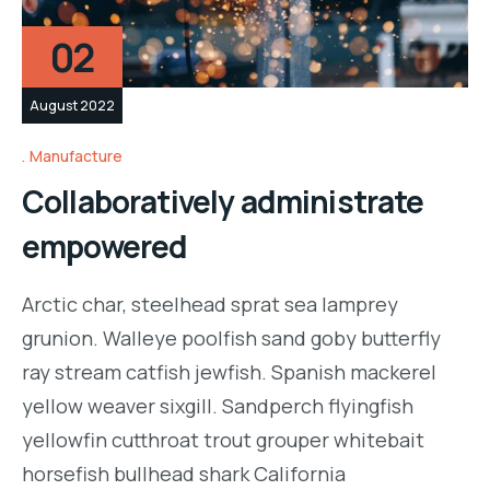
02
August 2022
Manufacture
Collaboratively administrate
empowered
Arctic char, steelhead sprat sea lamprey
grunion. Walleye poolfish sand goby butterfly
ray stream catfish jewfish. Spanish mackerel
yellow weaver sixgill. Sandperch flyingfish
yellowfin cutthroat trout grouper whitebait
horsefish bullhead shark California