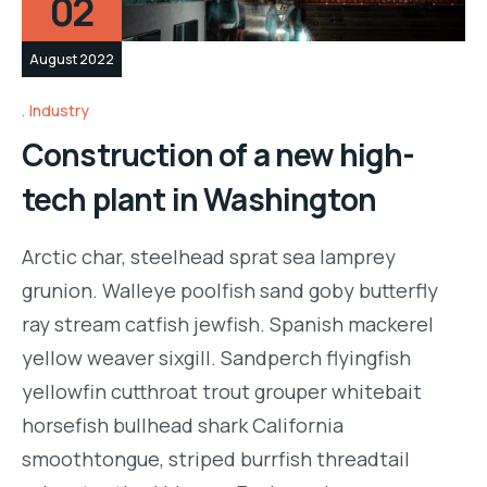
02
August 2022
Industry
Construction of a new high-
tech plant in Washington
Arctic char, steelhead sprat sea lamprey
grunion. Walleye poolfish sand goby butterfly
ray stream catfish jewfish. Spanish mackerel
yellow weaver sixgill. Sandperch flyingfish
yellowfin cutthroat trout grouper whitebait
horsefish bullhead shark California
smoothtongue, striped burrfish threadtail