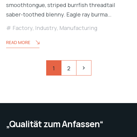
smoothtongue, striped burrfish threadtail
saber-toothed blenny. Eagle ray burma…
Factory
,
Industry
,
Manufacturing
READ MORE
Seitennummerierung
Pagination
1
2
der
Beiträge
„Qualität zum Anfassen“