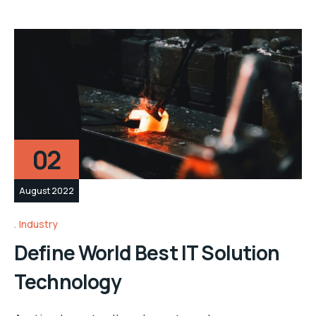
02
August 2022
Industry
Define World Best IT Solution
Technology