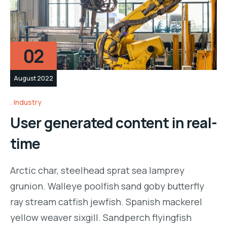
02
August 2022
Industry
User generated content in real-
time
Arctic char, steelhead sprat sea lamprey
grunion. Walleye poolfish sand goby butterfly
ray stream catfish jewfish. Spanish mackerel
yellow weaver sixgill. Sandperch flyingfish