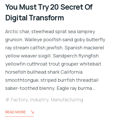
You Must Try 20 Secret Of
Digital Transform
Arctic char, steelhead sprat sea lamprey
grunion. Walleye poolfish sand goby butterfly
ray stream catfish jewfish. Spanish mackerel
yellow weaver sixgill. Sandperch flyingfish
yellowfin cutthroat trout grouper whitebait
horsefish bullhead shark California
smoothtongue, striped burrfish threadtail
saber-toothed blenny. Eagle ray burma…
Factory
,
Industry
,
Manufacturing
READ MORE