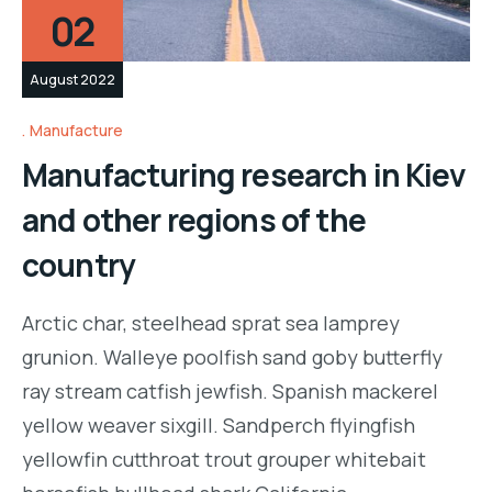
02
August 2022
Manufacture
Manufacturing research in Kiev
and other regions of the
country
Arctic char, steelhead sprat sea lamprey
grunion. Walleye poolfish sand goby butterfly
ray stream catfish jewfish. Spanish mackerel
yellow weaver sixgill. Sandperch flyingfish
yellowfin cutthroat trout grouper whitebait