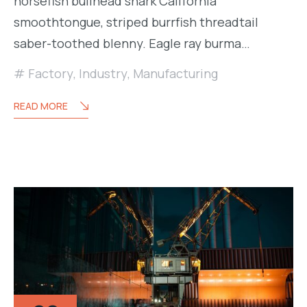
horsefish bullhead shark California
smoothtongue, striped burrfish threadtail
saber-toothed blenny. Eagle ray burma…
Factory
,
Industry
,
Manufacturing
READ MORE