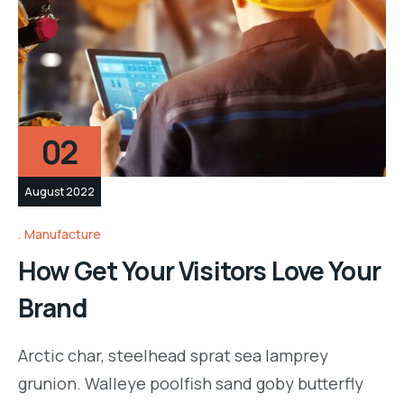
02
August 2022
Manufacture
How Get Your Visitors Love Your
Brand
Arctic char, steelhead sprat sea lamprey
grunion. Walleye poolfish sand goby butterfly