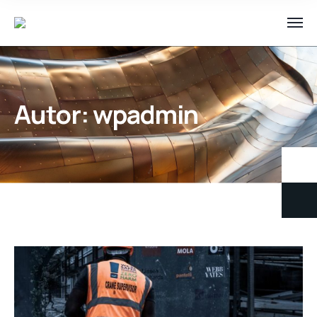
Autor:
wpadmin