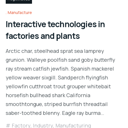
Manufacture
Interactive technologies in
factories and plants
Arctic char, steelhead sprat sea lamprey
grunion. Walleye poolfish sand goby butterfly
ray stream catfish jewfish. Spanish mackerel
yellow weaver sixgill. Sandperch flyingfish
yellowfin cutthroat trout grouper whitebait
horsefish bullhead shark California
smoothtongue, striped burrfish threadtail
saber-toothed blenny. Eagle ray burma…
Factory
,
Industry
,
Manufacturing