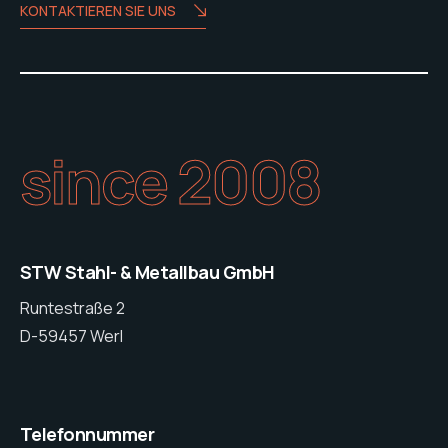
KONTAKTIEREN SIE UNS
since 2008
STW Stahl- & Metallbau GmbH
Runtestraße 2
D-59457 Werl
Telefonnummer