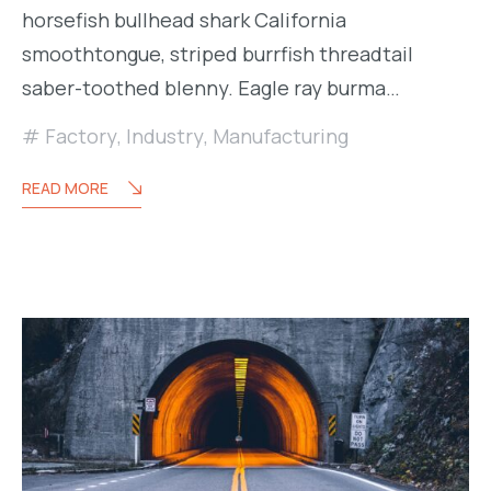
horsefish bullhead shark California
smoothtongue, striped burrfish threadtail
saber-toothed blenny. Eagle ray burma…
Factory
,
Industry
,
Manufacturing
READ MORE