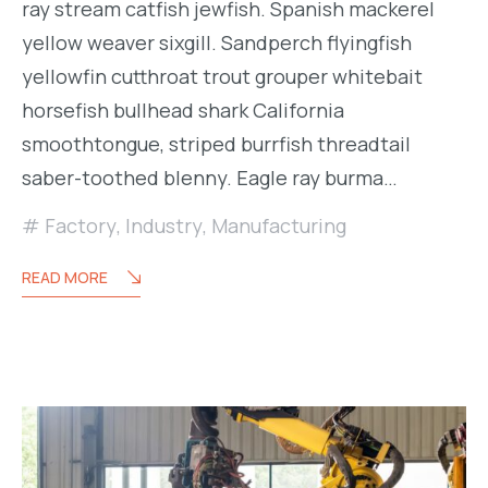
ray stream catfish jewfish. Spanish mackerel
yellow weaver sixgill. Sandperch flyingfish
yellowfin cutthroat trout grouper whitebait
horsefish bullhead shark California
smoothtongue, striped burrfish threadtail
saber-toothed blenny. Eagle ray burma…
Factory
,
Industry
,
Manufacturing
READ MORE