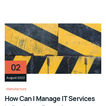
02
August 2022
Manufacture
How Can I Manage IT Services