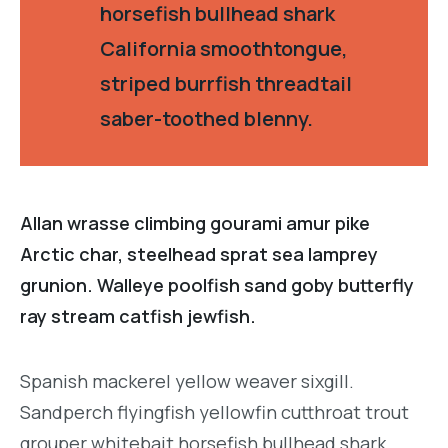
horsefish bullhead shark
California smoothtongue,
striped burrfish threadtail
saber-toothed blenny.
Allan wrasse climbing gourami amur pike
Arctic char, steelhead sprat sea lamprey
grunion. Walleye poolfish sand goby butterfly
ray stream catfish jewfish.
Spanish mackerel yellow weaver sixgill.
Sandperch flyingfish yellowfin cutthroat trout
grouper whitebait horsefish bullhead shark