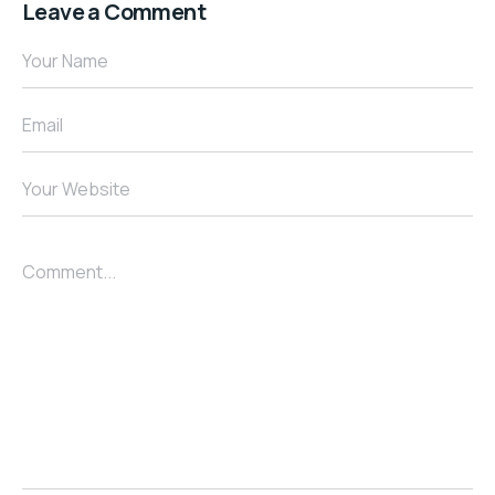
Leave a Comment
Your Name
Email
Your Website
Comment...