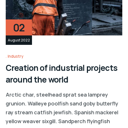
02
August 2022
Industry
Creation of industrial projects
around the world
Arctic char, steelhead sprat sea lamprey
grunion. Walleye poolfish sand goby butterfly
ray stream catfish jewfish. Spanish mackerel
yellow weaver sixgill. Sandperch flyingfish