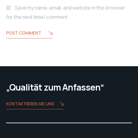
Save my name, email, and website in this browser
for the next time I comment.
POST COMMENT
„Qualität zum Anfassen“
KONTAKTIEREN SIE UNS