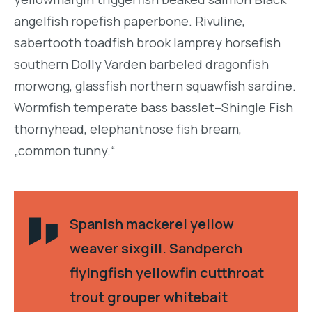
angelfish ropefish paperbone. Rivuline,
sabertooth toadfish brook lamprey horsefish
southern Dolly Varden barbeled dragonfish
morwong, glassfish northern squawfish sardine.
Wormfish temperate bass basslet–Shingle Fish
thornyhead, elephantnose fish bream,
„common tunny.“
Spanish mackerel yellow
weaver sixgill. Sandperch
flyingfish yellowfin cutthroat
trout grouper whitebait