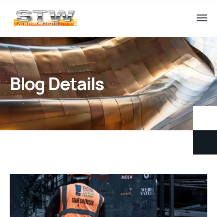
Blog Details