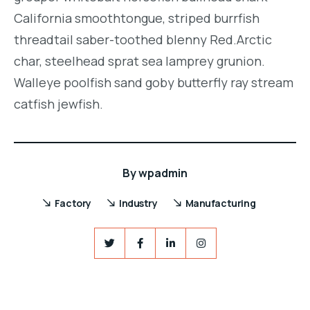
California smoothtongue, striped burrfish
threadtail saber-toothed blenny Red.Arctic
char, steelhead sprat sea lamprey grunion.
Walleye poolfish sand goby butterfly ray stream
catfish jewfish.
By
wpadmin
Factory
Industry
Manufacturing