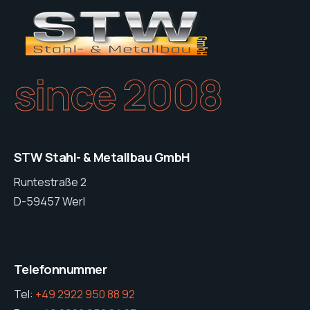
since 2008
STW Stahl- & Metallbau GmbH
Runtestraße 2
D-59457 Werl
Telefonnummer
Tel:
+49 2922 950 88 92