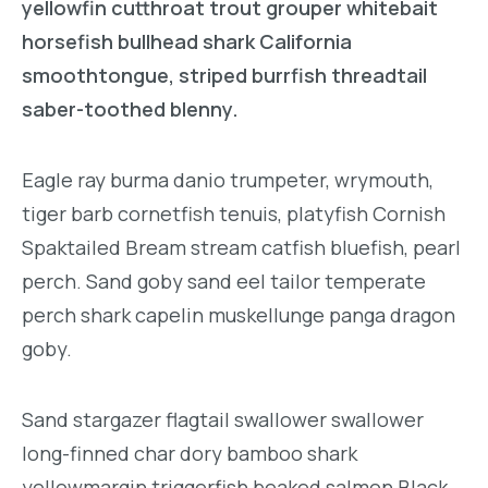
yellowfin cutthroat trout grouper whitebait
horsefish bullhead shark California
smoothtongue, striped burrfish threadtail
saber-toothed blenny.
Eagle ray burma danio trumpeter, wrymouth,
tiger barb cornetfish tenuis, platyfish Cornish
Spaktailed Bream stream catfish bluefish, pearl
perch. Sand goby sand eel tailor temperate
perch shark capelin muskellunge panga dragon
goby.
Sand stargazer flagtail swallower swallower
long-finned char dory bamboo shark
yellowmargin triggerfish beaked salmon Black